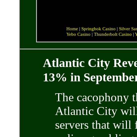
Home
|
Springbok Casino
|
Silver S
Yebo Casino
|
Thunderbolt Casino
|
Atlantic City Re
13% in Septembe
The cacophony th
Atlantic City wil
servers that will 