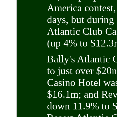
America contest,
days, but during 
Atlantic Club Ca
(up 4% to $12.3m
Bally's Atlantic
to just over $20
Casino Hotel wa
$16.1m; and Rev
down 11.9% to $