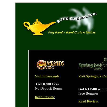
Visit Silversands
Visit Springbok Ca
Get R200 Free
No Deposit Bonus
Get R11500
worth
Free Bonuses
Read Review
Read Review