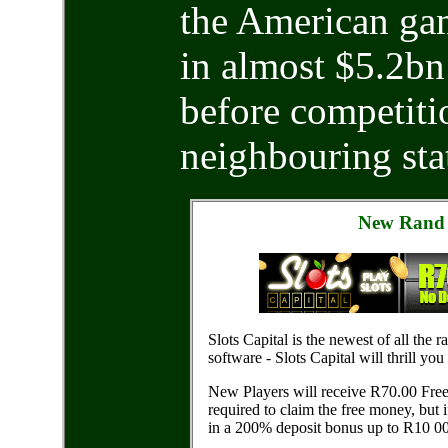
the American ga
in almost $5.2bn
before competiti
neighbouring sta
New Rand C
Slots Capital is the newest of all the
software - Slots Capital will thrill you
New Players will receive R70.00 Free 
required to claim the free money, but 
in a 200% deposit bonus up to R10 000