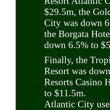
Resort Atlantic 
$29.5m, the Gol
City was down 6
the Borgata Hote
down 6.5% to $
Finally, the Tro
Resort was down
Resorts Casino 
to $11.5m.
Atlantic City use