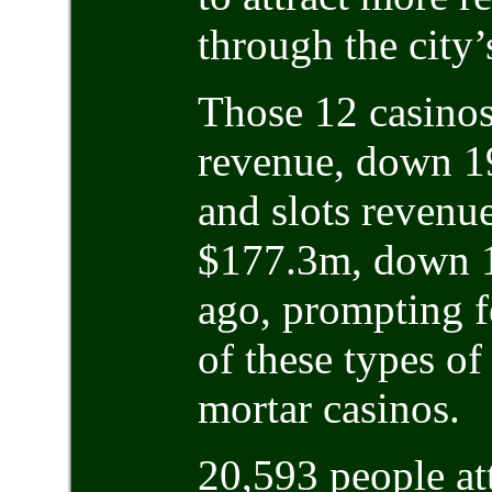
through the city’
Those 12 casino
revenue, down 1
and slots revenu
$177.3m, down 1
ago, prompting f
of these types of
mortar casinos.
20,593 people at