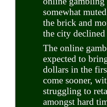
online gambling 
somewhat muted 
the brick and mo
the city decline
The online gambl
expected to bring
dollars in the fir
come sooner, wit
struggling to reta
amongst hard tim