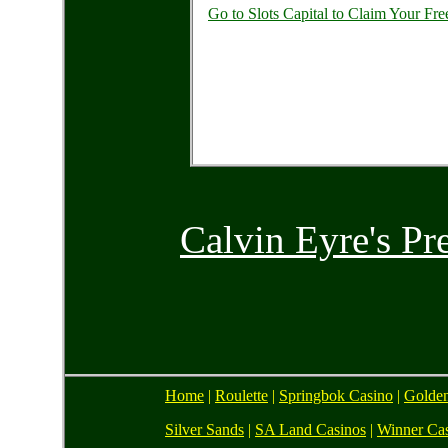
Go to Slots Capital to Claim Your Fr
Calvin Eyre's Pr
Home
|
Roulette
|
Springbok Casino
|
Golden
Silver Sands
|
SA Land Casinos
|
Winner Ca