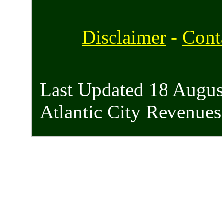
Disclaimer
-
Cont
Last Updated 18 Augus
Atlantic City Revenue