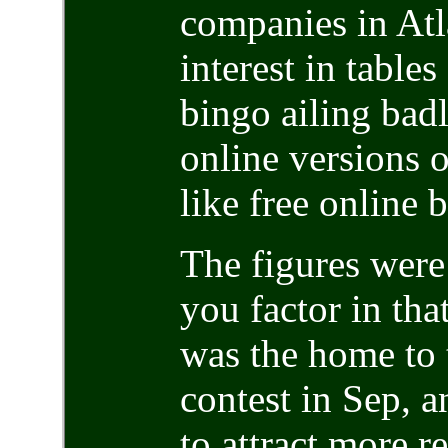
companies in Atl
interest in table
bingo ailing badl
online versions 
like free online 
The figures wer
you factor in tha
was the home to
contest in Sep,
to attract more r