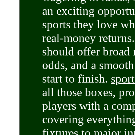
an exciting opportu
sports they love wh
real-money returns.
should offer broad 
odds, and a smooth
start to finish.
sport
all those boxes, pr
players with a com
covering everything
fixtures to major in