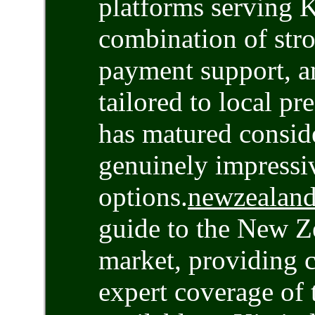
platforms serving K
combination of str
payment support, a
tailored to local p
has matured conside
genuinely impressi
options.
newzealand
guide to the New Z
market, providing 
expert coverage of 