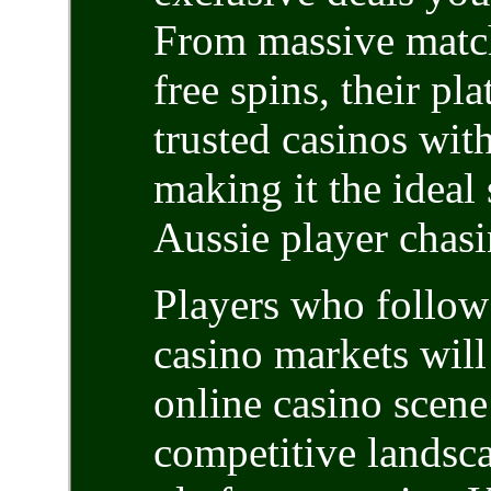
From massive match
free spins, their pl
trusted casinos wit
making it the ideal 
Aussie player chasi
Players who follow 
casino markets wil
online casino scen
competitive landsca