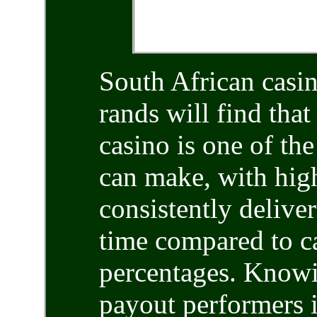
South African casi
rands will find tha
casino is one of the
can make, with hig
consistently delive
time compared to c
percentages. Knowi
payout performers 