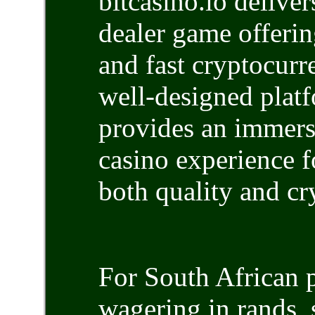
bitcasino.io deliver
dealer game offerin
and fast cryptocurr
well-designed platf
provides an immers
casino experience f
both quality and c
For South African 
wagering in rands, 