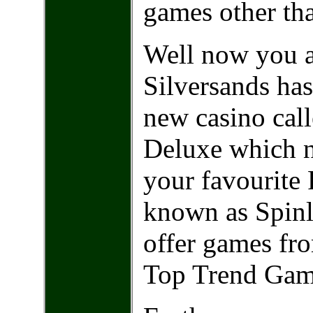
games other th
Well now you a
Silversands ha
new casino call
Deluxe which no
your favourit
known as Spinl
offer games f
Top Trend Gam