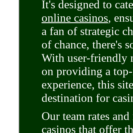
It's designed to cat
online casinos
, ens
a fan of strategic c
of chance, there's 
With user-friendly 
on providing a top
experience, this sit
destination for cas
Our team rates and 
casinos that offer t