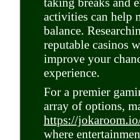
taking breaks and 
activities can help 
balance. Researchin
reputable casinos w
improve your chanc
experience.
For a premier gami
array of options, ma
https://jokaroom.io
where entertainmen