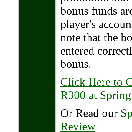
bonus funds are
player's account
note that the b
entered correctl
bonus.
Click Here to 
R300 at Sprin
Or Read our
Sp
Review