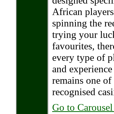
designed specif
African player
spinning the re
trying your luc
favourites, the
every type of p
and experience
remains one of
recognised casi
Go to Carouse