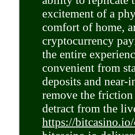
excitement of a phy
comfort of home, a
cryptocurrency pay
the entire experie
convenient from star
deposits and near-i
remove the friction
detract from the li
https://bitcasino.io