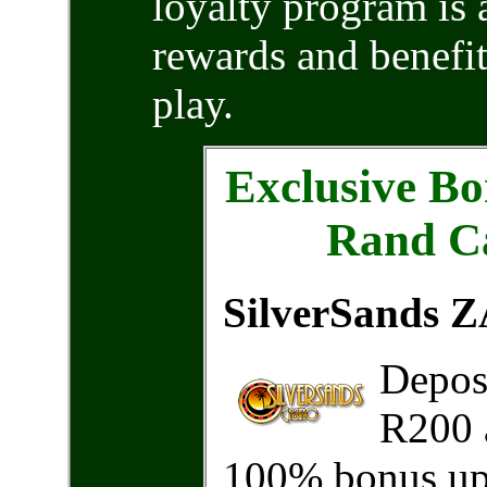
loyalty program is 
rewards and benefit
play.
Exclusive Bon
Rand Ca
SilverSands 
Depos
R200 
100% bonus up