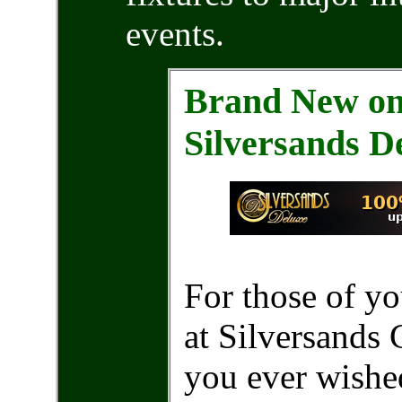
events.
Brand New onl
Silversands D
For those of y
at Silversands 
you ever wishe