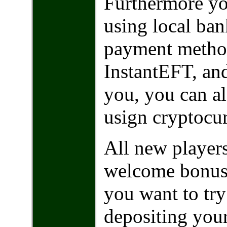
Furthermore yo
using local ba
payment metho
InstantEFT, and 
you, you can a
usign cryptocur
All new player
welcome bonus 
you want to try
depositing you