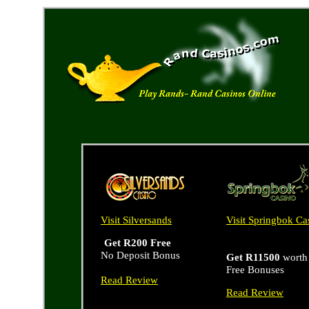
Visit Silversands
Visit Springbok Ca
Get R200 Free
No Deposit Bonus
Get R11500
worth
Free Bonuses
Read Review
Read Review