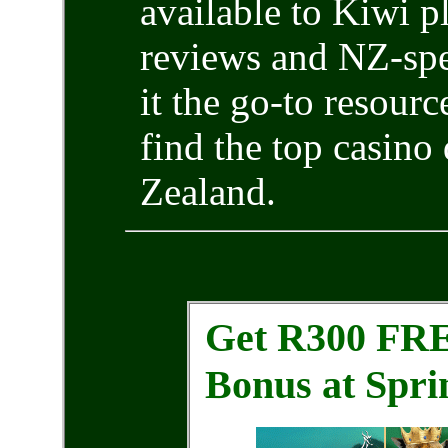
available to Kiwi p
reviews and NZ-spe
it the go-to resour
find the top casino
Zealand.
Get R300 FRE
Bonus at Spri