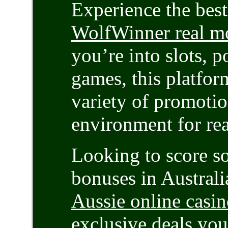
Experience the bes
WolfWinner real m
you’re into slots, p
games, this platfor
variety of promotio
environment for re
Looking to score s
bonuses in Austral
Aussie online casi
exclusive deals you