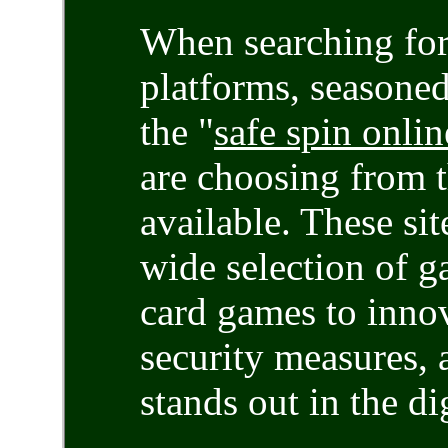
When searching for
platforms, seasoned
the "
safe spin onlin
are choosing from t
available. These sit
wide selection of g
card games to innov
security measures, 
stands out in the d