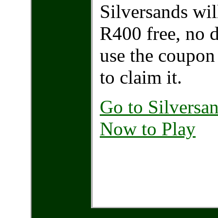
Silversands wil
R400 free, no d
use the coup
to claim it.
Go to Silversa
Now to Play