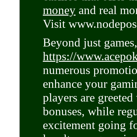
money
and real mon
Visit www.nodeposi
Beyond just games,t
https://www.acepok
numerous promotio
enhance your gami
players are greete
bonuses, while reg
excitement going fo