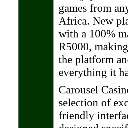
games from an
Africa. New pla
with a 100% ma
R5000, making 
the platform an
everything it ha
Carousel Casin
selection of ex
friendly interf