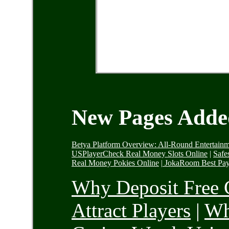
New Pages Added
Betya Platform Overview: All-Round Entertain
USPlayerCheck Real Money Slots Online
|
Safe
Real Money Pokies Online
|
JokaRoom Best Pay
Why Deposit Free C
Attract Players
|
Wh