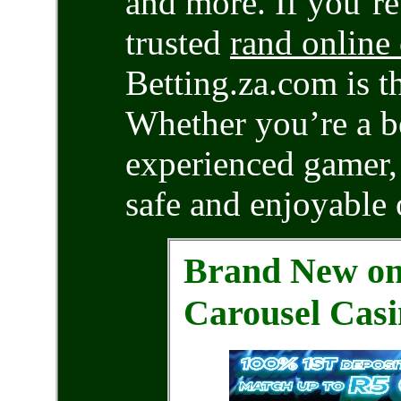
and more. If you’re
trusted
rand online
Betting.za.com is t
Whether you’re a b
experienced gamer, 
safe and enjoyable 
Brand New onl
Carousel Casi