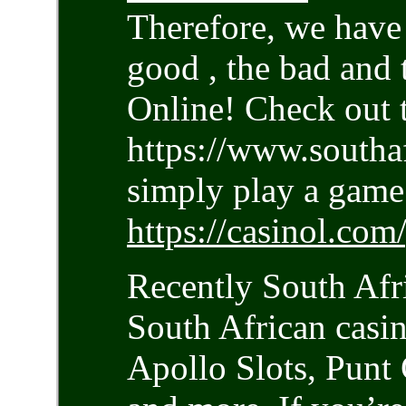
Therefore, we have 
good , the bad and
Online! Check out t
https://www.southaf
simply play a game 
https://casinol.com
Recently South Afri
South African casi
Apollo Slots, Punt