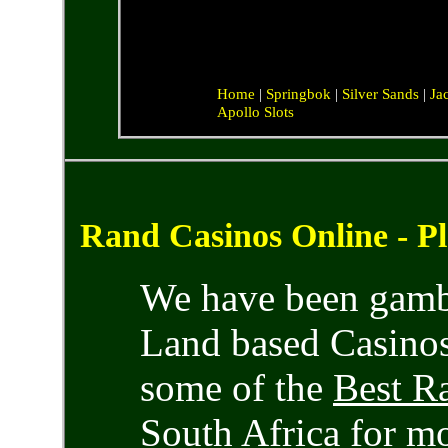
Home
|
Springbok
|
Silver Sands
|
Ja
Apollo Slots
Rand Casinos Online - P
We have been gambl
Land based Casinos
some of the
Best R
South Africa
for mo