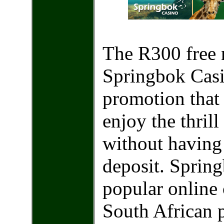
The R300 free 
Springbok Casi
promotion that 
enjoy the thril
without having 
deposit. Sprin
popular online 
South African p