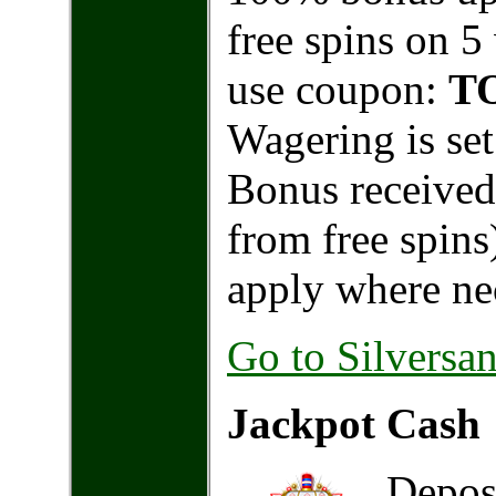
free spins on 5
use coupon:
T
Wagering is se
Bonus received
from free spin
apply where ne
Go to Silversa
Jackpot Cash
Depos