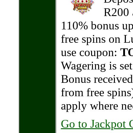
R200 
110% bonus up
free spins on L
use coupon:
T
Wagering is se
Bonus received
from free spin
apply where ne
Go to Jackpot 