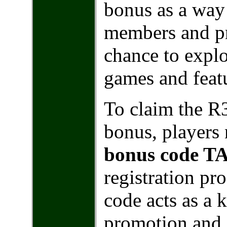
bonus as a wa
members and pr
chance to explo
games and feat
To claim the R
bonus, players 
bonus code T
registration pr
code acts as a 
promotion and 