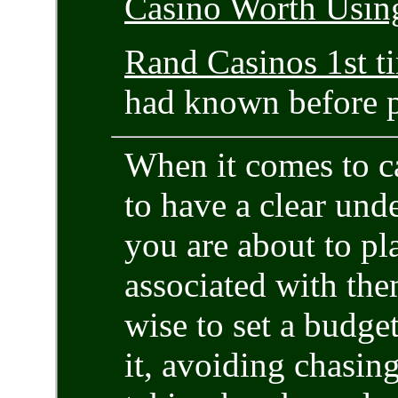
Casino Worth Usin
Rand Casinos 1st ti
had known before p
When it comes to cas
to have a clear und
you are about to pl
associated with the
wise to set a budge
it, avoiding chasin