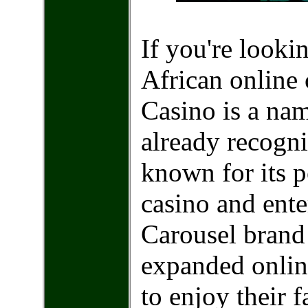
If you're looki
African online 
Casino is a na
already recogni
known for its 
casino and ente
Carousel brand 
expanded onlin
to enjoy their 