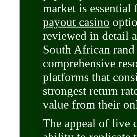
market is essential 
payout casino
optio
reviewed in detail 
South African rand 
comprehensive reso
platforms that consi
strongest return rat
value from their on
The appeal of live c
ability to replicat