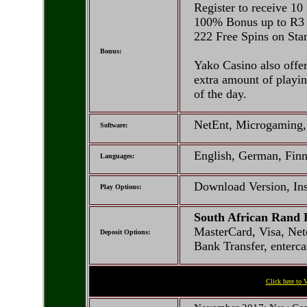
Register to receive 10
100% Bonus up to R3
222 Free Spins on Sta
Bonus:
Yako Casino also offer
extra amount of playi
of the day.
NetEnt, Microgaming,
Software:
English, German, Fin
Languages:
Download Version, Ins
Play Options:
South African Rand 
MasterCard, Visa, Nete
Deposit Options:
Bank Transfer, enterca
Click here to 