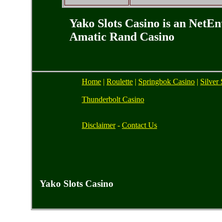
Yako Slots Casino is an NetE
Amatic Rand Casino
Home
|
Roulette
|
Springbok Casino
|
Silver
Thunderbolt Casino
Disclaimer
-
Contact Us
Yako Slots Casino