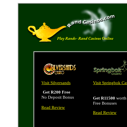
Visit Silversands
Visit Springbok Ca
Get R200 Free
No Deposit Bonus
Get R11500
worth
Free Bonuses
Read Review
Read Review