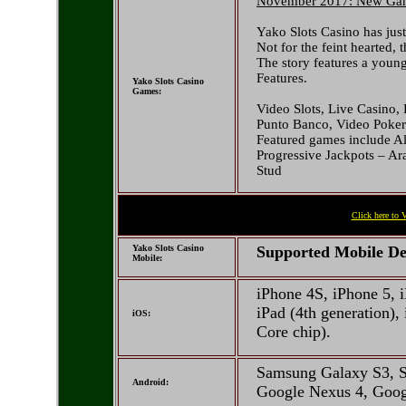
November 2017: New Game
Yako Slots Casino has just
Not for the feint hearted, 
The story features a youn
Features.
Yako Slots Casino
Games:
Video Slots, Live Casino,
Punto Banco, Video Poker
Featured games include Al
Progressive Jackpots – Ar
Stud
Click here to 
Yako Slots Casino
Supported Mobile Dev
Mobile:
iPhone 4S, iPhone 5, i
iPad (4th generation),
iOS:
Core chip).
Samsung Galaxy S3, S
Android:
Google Nexus 4, Goog