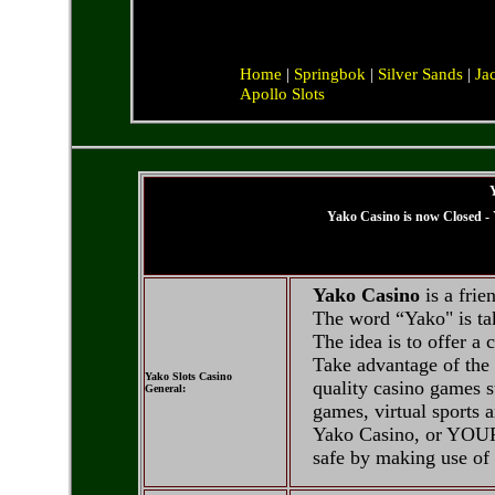
Home
|
Springbok
|
Silver Sands
|
Ja
Apollo Slots
Yako Casino is now Closed - 
Yako Casino
is a frie
The word “Yako" is ta
The idea is to offer a 
Take advantage of the
Yako Slots Casino
quality casino games su
General:
games, virtual sports a
Yako Casino, or YOUR 
safe by making use o